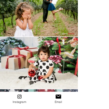
Instagram
Email