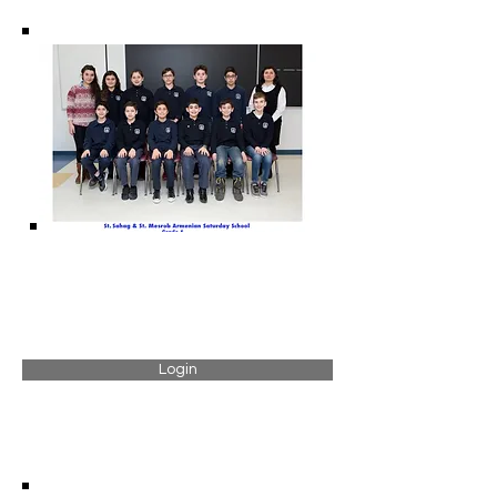
Login