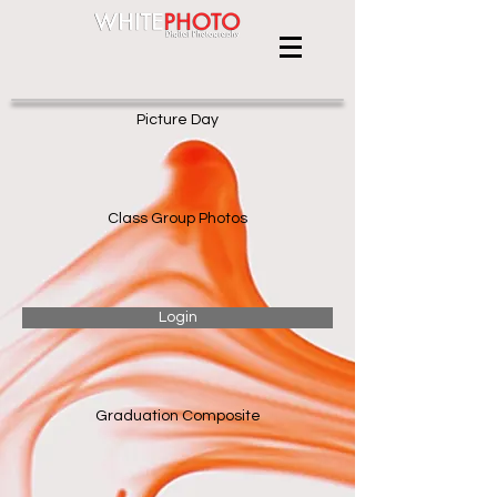
Picture Day
Class Group Photos
Login
Graduation Composite