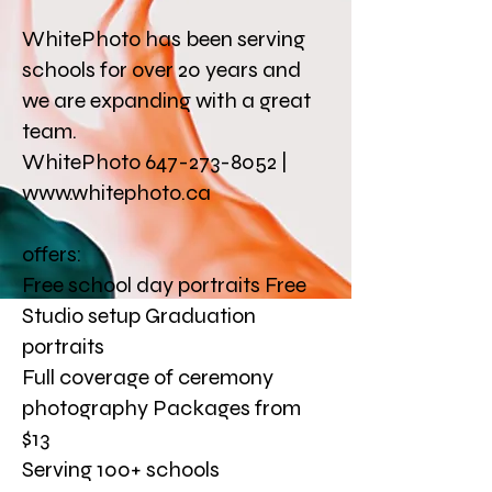
WhitePhoto has been serving
schools for over 20 years and
we are expanding with a great
team.
WhitePhoto 647-273-8052 |
www.whitephoto.ca
offers:
Free school day portraits Free
Studio setup Graduation
portraits
Full coverage of ceremony
photography Packages from
$13
Serving 100+ schools