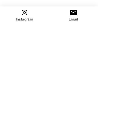
Instagram
Email