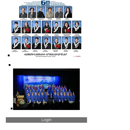
Login