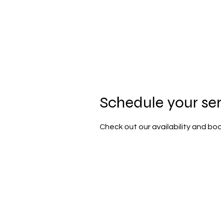
HOME
PORTFOLIO
MY INSTA
Schedule your se
Check out our availability and bo