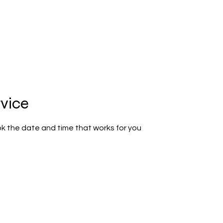
GRAM
SCHOOL PHOTOGRAPHY
BOOK ONLINE
LOGIN
rvice
ok the date and time that works for you