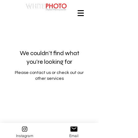
We couldn't find what
you're looking for
Please contact us or check out our
other services
Back to Top
Instagram
Email