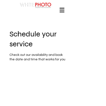
Schedule your
service
Check out our availability and book
the date and time that works for you